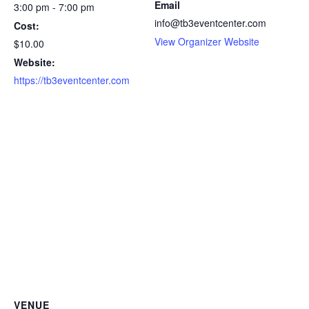
Email
3:00 pm - 7:00 pm
info@tb3eventcenter.com
Cost:
View Organizer Website
$10.00
Website:
https://tb3eventcenter.com
VENUE