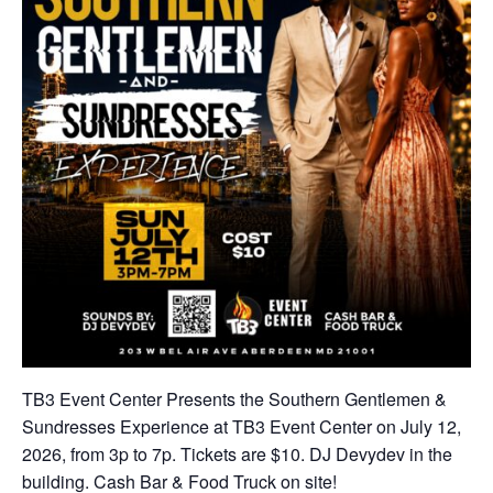
TB3 Event Center Presents the Southern Gentlemen &
Sundresses Experience at TB3 Event Center on July 12,
2026, from 3p to 7p. Tickets are $10. DJ Devydev in the
building. Cash Bar & Food Truck on site!