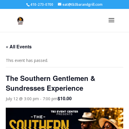
410-273-0700
eat@tb3barandgrill.com
« All Events
This event has passed.
The Southern Gentlemen &
Sundresses Experience
$10.00
July 12 @ 3:00 pm
-
7:00 pm