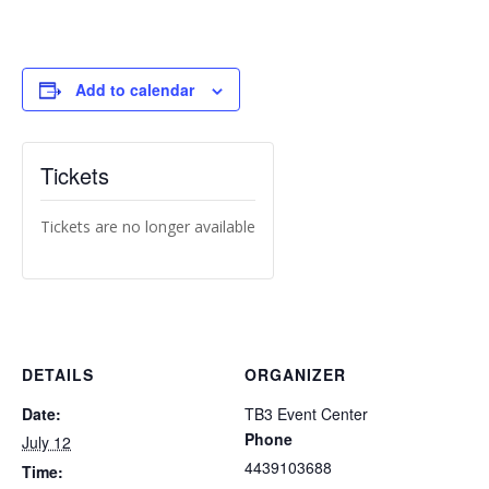
Add to calendar
Tickets
Tickets are no longer available
DETAILS
ORGANIZER
Date:
TB3 Event Center
Phone
July 12
4439103688
Time: